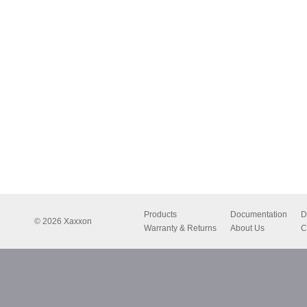
Products
Documentation
D
© 2026 Xaxxon
Warranty & Returns
About Us
C