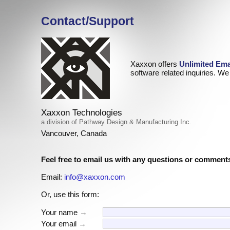
Contact/Support
Xaxxon offers
Unlimited Ema
software related inquiries. We 
Xaxxon Technologies
a division of Pathway Design & Manufacturing Inc.
Vancouver, Canada
Feel free to email us with any questions or comment
Email:
info@xaxxon.com
Or, use this form:
Your name
→
Your email
→