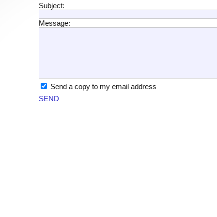
Subject:
Message:
Send a copy to my email address
SEND