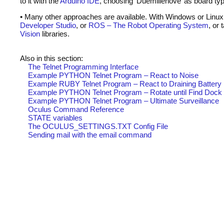
to it with the
Arduino
IDE
, choosing ‘Duemillenove’ as board ty
• Many other approaches are available. With Windows or Linux
Developer Studio
, or
ROS
– The Robot Operating System
, or
Vision
libraries.
Also in this section:
The Telnet Programming Interface
Example
PYTHON
Telnet Program – React to Noise
Example
RUBY
Telnet Program – React to Draining Battery
Example
PYTHON
Telnet Program – Rotate until Find Dock
Example
PYTHON
Telnet Program – Ultimate Surveillance
Oculus Command Reference
STATE
variables
The OCULUS_SETTINGS.
TXT
Config File
Sending mail with the email command