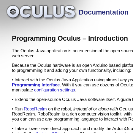
Documentation
Programming Oculus – Introduction
The Oculus-Java application is an extension of the open sour
web server.
Because the Oculus hardware is an open Arduino based platfor
to programming it and adding your own functionality, including:
• Interact with the Oculus Java Application using almost
any pr
Programming Interface
. With it you can use dozens of Ocul
manipulate
configuration settings
.
• Extend the open-source Oculus Java software itself. A guide to
• Run
RoboRealm
on the robot,
instead of
or
along-with
Oculus-
RoboRealm. RoboRealm is a rich computer vision toolkit, with a 
you can can use any programming language to interact with
• Take a lower-level direct approach, and modify the ArduinOcu