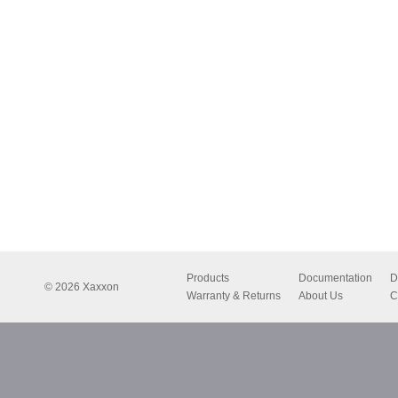
Products
Documentation
D
© 2026 Xaxxon
Warranty & Returns
About Us
C